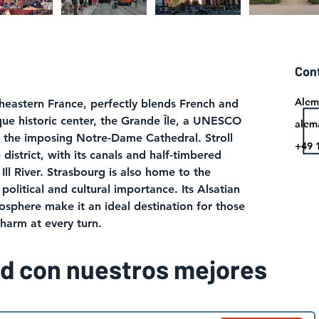
Con
Alem
theastern France, perfectly blends French and 
que historic center, the Grande Île, a UNESCO 
alem
t the imposing Notre-Dame Cathedral. Stroll 
+49 
district, with its canals and half-timbered 
Ill River. Strasbourg is also home to the 
political and cultural importance. Its Alsatian 
sphere make it an ideal destination for those 
charm at every turn.
ad con nuestros mejores