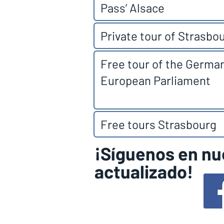
Pass’ Alsace
Private tour of Strasbo
Free tour of the Germa
European Parliament
Free tours Strasbourg
¡Síguenos en nu
actualizado!