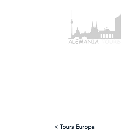
+49 1768233
HOME
TOU
< Tours Europa