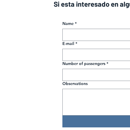
Si esta interesado en al
Name
*
E-mail
*
Number of passengers
*
Observations