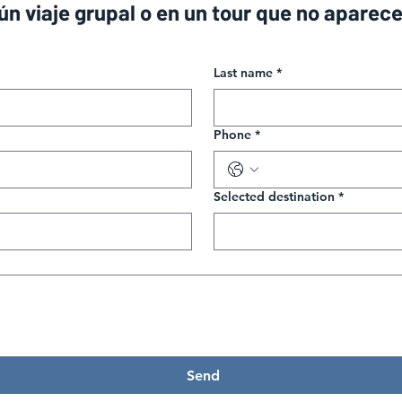
gún viaje grupal o en un tour que no aparec
Last name
*
Phone
*
Selected destination
*
Send