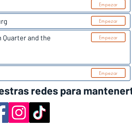
Empezar
urg
Empezar
n Quarter and the
Empezar
Empezar
estras redes para mantener