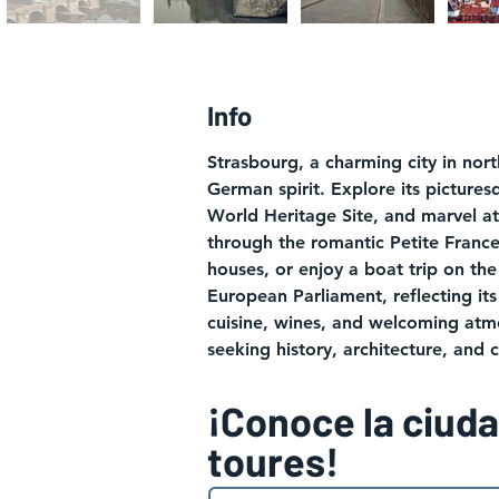
Info
Strasbourg, a charming city in nor
German spirit. Explore its pictures
World Heritage Site, and marvel a
through the romantic Petite France 
houses, or enjoy a boat trip on the 
European Parliament, reflecting its 
cuisine, wines, and welcoming atmo
seeking history, architecture, and 
¡Conoce la ciud
toures!