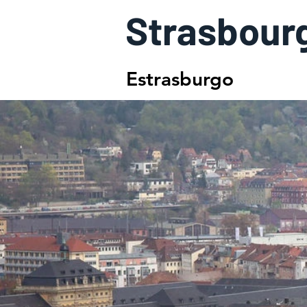
Strasbour
Estrasburgo