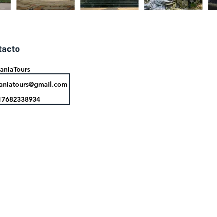
tacto
aniaTours
aniatours@gmail.com
17682338934